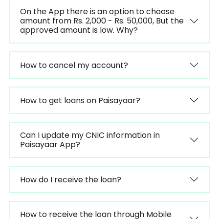
On the App there is an option to choose
amount from Rs. 2,000 - Rs. 50,000, But the
approved amount is low. Why?
How to cancel my account?
How to get loans on Paisayaar?
Can I update my CNIC information in
Paisayaar App?
How do I receive the loan?
How to receive the loan through Mobile