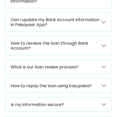
information?
Can I update my Bank Account information
in Paisayaar App?
How to receive the loan through Bank
Account?
What is our loan review process?
How to repay the loan using Easypaisa?
Is my information secure?