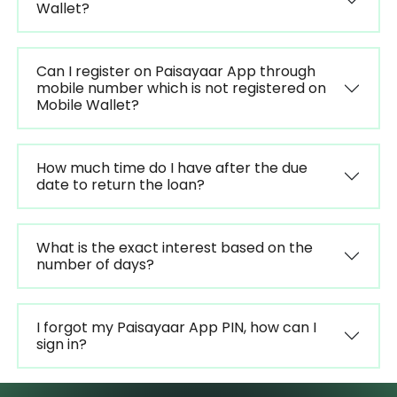
Wallet?
Can I register on Paisayaar App through
mobile number which is not registered on
Mobile Wallet?
How much time do I have after the due
date to return the loan?
What is the exact interest based on the
number of days?
I forgot my Paisayaar App PIN, how can I
sign in?