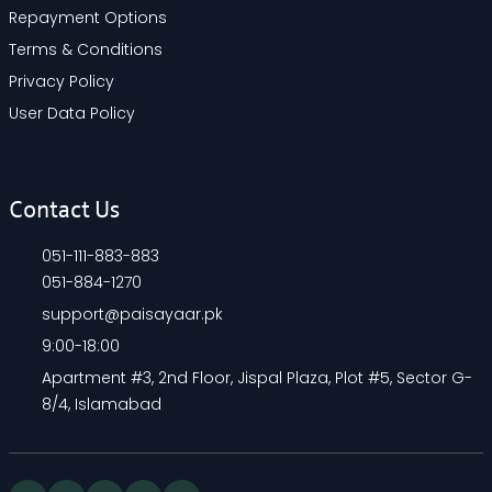
Repayment Options
Terms & Conditions
Privacy Policy
User Data Policy
Contact Us
051-111-883-883
051-884-1270
support@paisayaar.pk
9:00-18:00
Apartment #3, 2nd Floor, Jispal Plaza, Plot #5, Sector G-
8/4, Islamabad