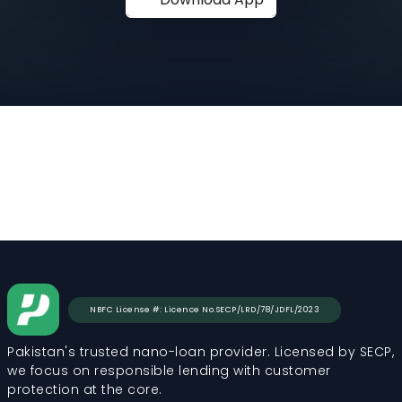
NBFC License #: Licence No.SECP/LRD/78/JDFL/2023
Pakistan's trusted nano-loan provider. Licensed by SECP,
we focus on responsible lending with customer
protection at the core.