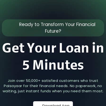
Ready to Transform Your Financial
Future?
Get Your Loan in
5 Minutes
Join over 50,000+ satisfied customers who trust
Paisayaar for their financial needs. No paperwork, no
waiting, just instant funds when you need them most.
Download App