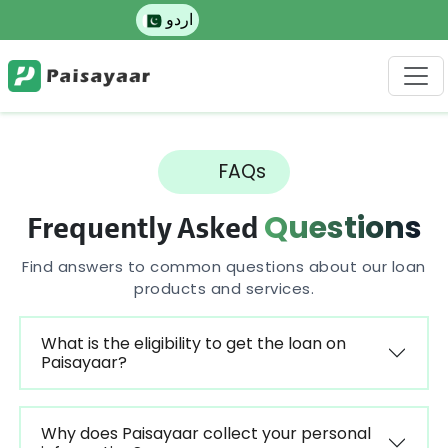
اردو
FAQs
Questions
Frequently Asked
Find answers to common questions about our loan
products and services.
What is the eligibility to get the loan on
Paisayaar?
Why does Paisayaar collect your personal