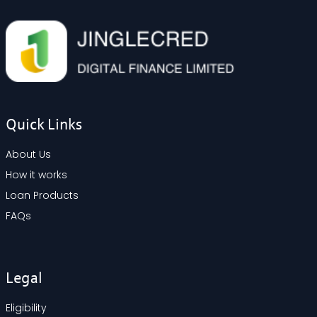
Quick Links
About Us
How it works
Loan Products
FAQs
Legal
Eligibility